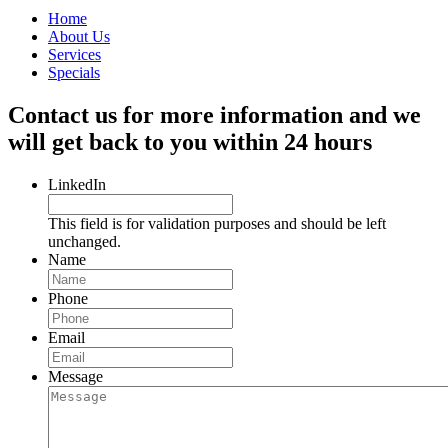
Home
About Us
Services
Specials
Contact us for more information and we
will get back to you within 24 hours
LinkedIn
This field is for validation purposes and should be left
unchanged.
Name
Phone
Email
Message