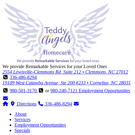
We provide Remarkable Services for your Loved Ones
2554 Lewisville-Clemmons Rd, Suite 212 • Clemmons, NC 27012
336-486-8294
19109 West Catawba Avenue, Ste 200 #233 • Cornelius, NC 28031
980-501-3170
or
980-240-7121
Employment Opportunities
Directions
336-486-8294
About
Services
Employment Opportunities
Specials