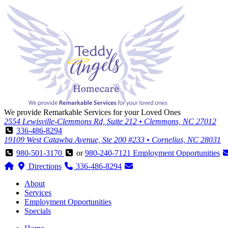
We provide Remarkable Services for your Loved Ones
2554 Lewisville-Clemmons Rd, Suite 212 • Clemmons, NC 27012
336-486-8294
19109 West Catawba Avenue, Ste 200 #233 • Cornelius, NC 28031
980-501-3170
or
980-240-7121
Employment Opportunities
Directions
336-486-8294
About
Services
Employment Opportunities
Specials