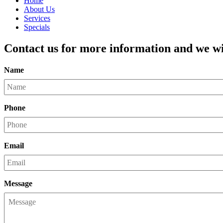
Home
About Us
Services
Specials
Contact us for more information and we wil
Name
Phone
Email
Message