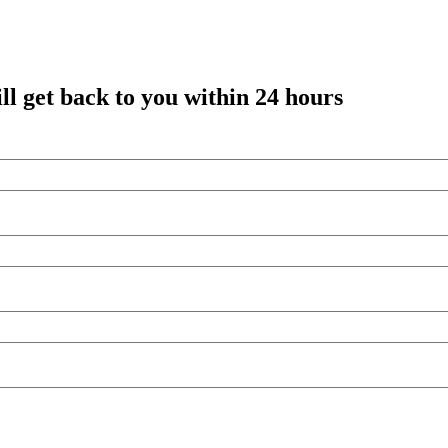
l get back to you within 24 hours