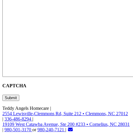
CAPTCHA
Teddy Angels Homecare
|
2554 Lewisville-Clemmons Rd, Suite 212
•
Clemmons
,
NC
27012
|
336-486-8294
|
19109 West Catawba Avenue, Ste 200 #233
•
Cornelius
,
NC
28031
|
980-501-3170
or
980-240-7121
|